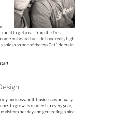
,
’m
 expect to get a call from the Trek
come on board, but I do have really high
 splash as one of the top Cat 1 riders in
start!
Design
in my business, both businesses actually.
nues to grow its readership every year,
 visitors per day and generating a nice