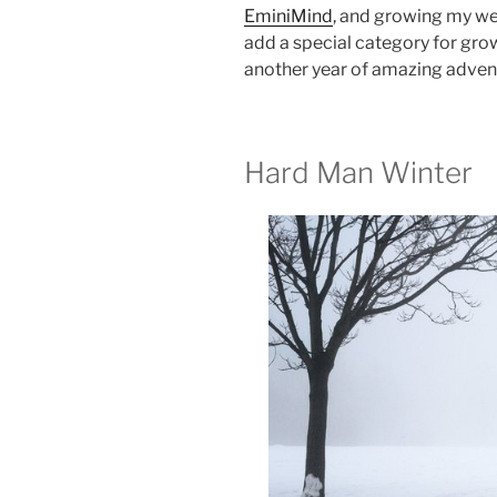
EminiMind
, and growing my web
add a special category for gro
another year of amazing advent
Hard Man Winter