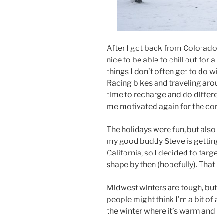
After I got back from Colorado
nice to be able to chill out for 
things I don’t often get to do w
Racing bikes and traveling arou
time to recharge and do differe
me motivated again for the co
The holidays were fun, but also
my good buddy Steve is getting
California, so I decided to targe
shape by then (hopefully). Tha
Midwest winters are tough, but
people might think I’m a bit of 
the winter where it’s warm and 