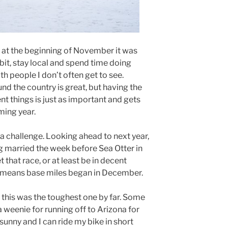
 at the beginning of November it was
a bit, stay local and spend time doing
ith people I don’t often get to see.
nd the country is great, but having the
nt things is just as important and gets
ming year.
 a challenge. Looking ahead to next year,
 married the week before Sea Otter in
t that race, or at least be in decent
t means base miles began in December.
 this was the toughest one by far. Some
a weenie for running off to Arizona for
sunny and I can ride my bike in short