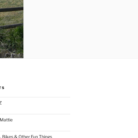
TS
Z
 Mattie
, Bikes & Other Fun Things