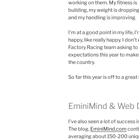
working on them. My fitness is
building, my weight is dropping
and my handling is improving.
I’m at a good point in my life, I
happy, like really happy. I don’t
Factory Racing team asking to 
expectations this year to make a
the country.
So far this year is off to a great 
EminiMind & Web 
I’ve also seen a lot of success 
The blog,
EminiMind.com
conti
averaging about 150-200 unique