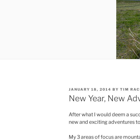
POSTED
JANUARY 18, 2014
BY
TIM RA
ON
New Year, New Adve
After what I would deem a succ
new and exciting adventures to 
My 3 areas of focus are mounta