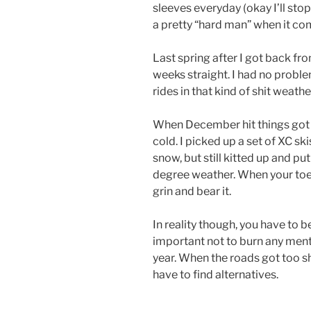
sleeves everyday (okay I’ll stop 
a pretty “hard man” when it co
Last spring after I got back fr
weeks straight. I had no problem
rides in that kind of shit weathe
When December hit things got R
cold. I picked up a set of XC sk
snow, but still kitted up and put 
degree weather. When your toes
grin and bear it.
In reality though, you have to be 
important not to burn any menta
year. When the roads got too sh
have to find alternatives.