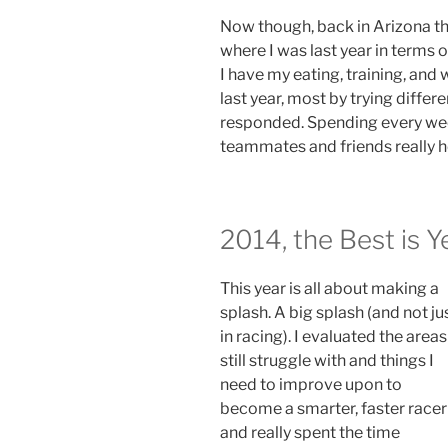
Now though, back in Arizona th
where I was last year in terms of
I have my eating, training, and 
last year, most by trying diffe
responded. Spending every we
teammates and friends really h
2014, the Best is 
This year is all about making a
splash. A big splash (and not ju
in racing). I evaluated the areas
still struggle with and things I
need to improve upon to
become a smarter, faster racer
and really spent the time