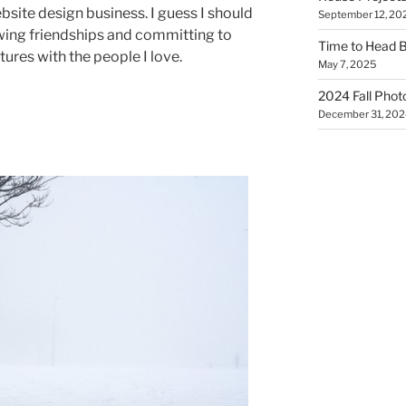
site design business. I guess I should
September 12, 20
wing friendships and committing to
Time to Head 
ures with the people I love.
May 7, 2025
2024 Fall Phot
December 31, 202