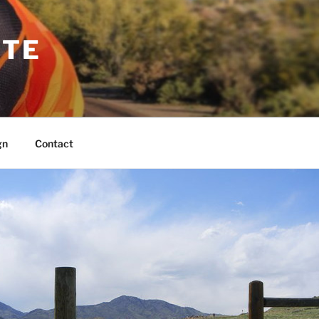
TTE
gn
Contact