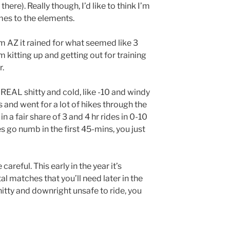
there). Really though, I’d like to think I’m
mes to the elements.
om AZ it rained for what seemed like 3
 kitting up and getting out for training
r.
EAL shitty and cold, like -10 and windy
is and went for a lot of hikes through the
in a fair share of 3 and 4 hr rides in 0-10
 go numb in the first 45-mins, you just
careful. This early in the year it’s
l matches that you’ll need later in the
itty and downright unsafe to ride, you