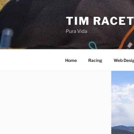
Skip
to
TIM RACE
content
Pura Vida
Home
Racing
Web Desi