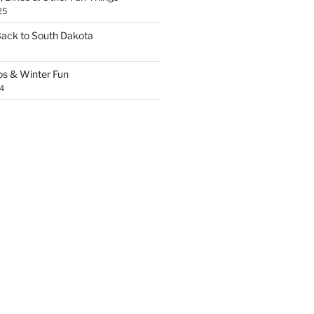
25
Back to South Dakota
os & Winter Fun
4