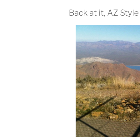
Back at it, AZ Style