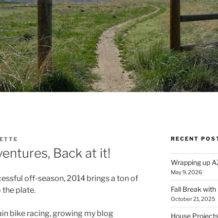
RECENT POS
CETTE
ntures, Back at it!
Wrapping up A
May 9, 2026
essful off-season, 2014 brings a ton of
Fall Break with
the plate.
October 21, 2025
in bike racing, growing my blog
House Projects