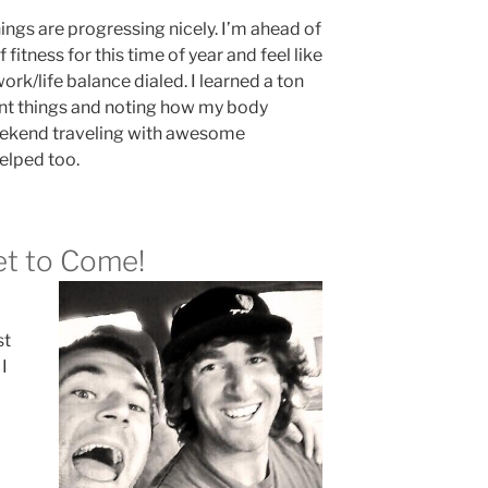
ings are progressing nicely. I’m ahead of
 fitness for this time of year and feel like
work/life balance dialed. I learned a ton
rent things and noting how my body
ekend traveling with awesome
elped too.
Yet to Come!
st
 I