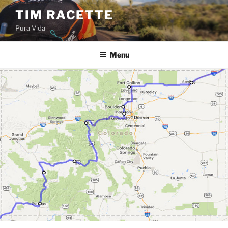
Skip
TIM RACETTE
to
Pura Vida
content
Menu