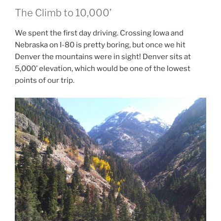
The Climb to 10,000’
We spent the first day driving. Crossing Iowa and
Nebraska on I-80 is pretty boring, but once we hit
Denver the mountains were in sight! Denver sits at
5,000’ elevation, which would be one of the lowest
points of our trip.