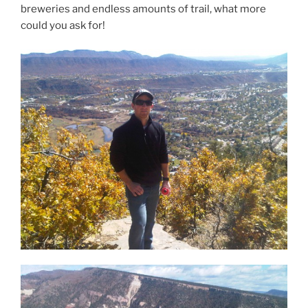
breweries and endless amounts of trail, what more
could you ask for!