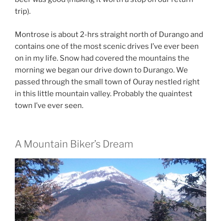
trip).
Montrose is about 2-hrs straight north of Durango and
contains one of the most scenic drives I’ve ever been
on in my life. Snow had covered the mountains the
morning we began our drive down to Durango. We
passed through the small town of Ouray nestled right
in this little mountain valley. Probably the quaintest
town I’ve ever seen.
A Mountain Biker’s Dream