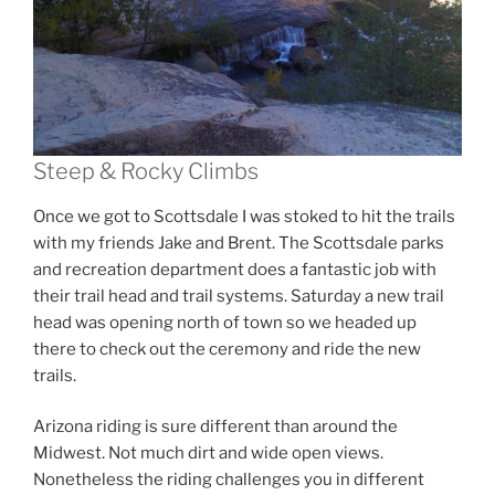
Steep & Rocky Climbs
Once we got to Scottsdale I was stoked to hit the trails
with my friends Jake and Brent. The Scottsdale parks
and recreation department does a fantastic job with
their trail head and trail systems. Saturday a new trail
head was opening north of town so we headed up
there to check out the ceremony and ride the new
trails.
Arizona riding is sure different than around the
Midwest. Not much dirt and wide open views.
Nonetheless the riding challenges you in different