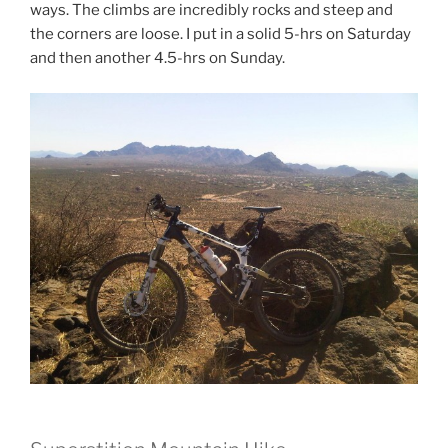
ways. The climbs are incredibly rocks and steep and
the corners are loose. I put in a solid 5-hrs on Saturday
and then another 4.5-hrs on Sunday.