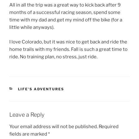
All in all the trip was a great way to kick back after 9
months of a successful racing season, spend some
time with my dad and get my mind off the bike (for a
little while anyways).
I love Colorado, but it was nice to get back and ride the
home trails with my friends. Fall is such a great time to
ride. No training plan, no stress, just ride.
CATEGORIES
LIFE'S ADVENTURES
Leave a Reply
Your email address will not be published.
Required
fields are marked
*