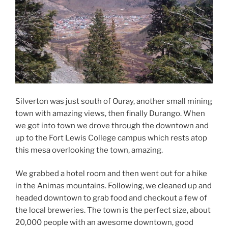
Silverton was just south of Ouray, another small mining
town with amazing views, then finally Durango. When
we got into town we drove through the downtown and
up to the Fort Lewis College campus which rests atop
this mesa overlooking the town, amazing.
We grabbed a hotel room and then went out for a hike
in the Animas mountains. Following, we cleaned up and
headed downtown to grab food and checkout a few of
the local breweries. The town is the perfect size, about
20,000 people with an awesome downtown, good