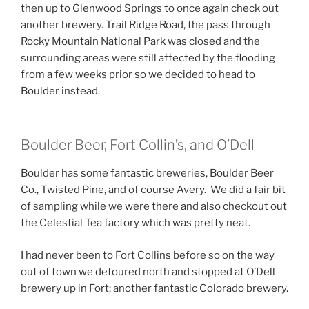
then up to Glenwood Springs to once again check out
another brewery. Trail Ridge Road, the pass through
Rocky Mountain National Park was closed and the
surrounding areas were still affected by the flooding
from a few weeks prior so we decided to head to
Boulder instead.
Boulder Beer, Fort Collin’s, and O’Dell
Boulder has some fantastic breweries, Boulder Beer
Co., Twisted Pine, and of course Avery. We did a fair bit
of sampling while we were there and also checkout out
the Celestial Tea factory which was pretty neat.
I had never been to Fort Collins before so on the way
out of town we detoured north and stopped at O’Dell
brewery up in Fort; another fantastic Colorado brewery.