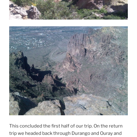
This concluded the first half of our trip. On the return
trip we headed back through Durango and Ouray and