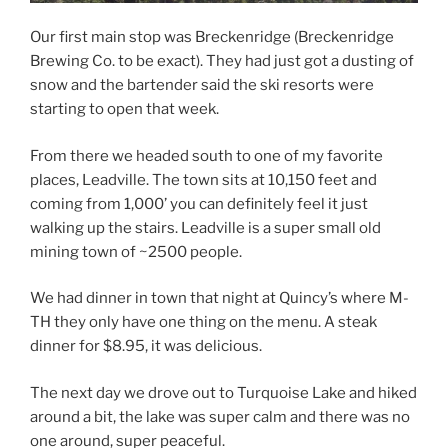
Our first main stop was Breckenridge (Breckenridge
Brewing Co. to be exact). They had just got a dusting of
snow and the bartender said the ski resorts were
starting to open that week.
From there we headed south to one of my favorite
places, Leadville. The town sits at 10,150 feet and
coming from 1,000’ you can definitely feel it just
walking up the stairs. Leadville is a super small old
mining town of ~2500 people.
We had dinner in town that night at Quincy’s where M-
TH they only have one thing on the menu. A steak
dinner for $8.95, it was delicious.
The next day we drove out to Turquoise Lake and hiked
around a bit, the lake was super calm and there was no
one around, super peaceful.