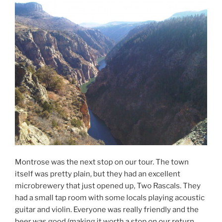
Montrose was the next stop on our tour. The town
itself was pretty plain, but they had an excellent
microbrewery that just opened up, Two Rascals. They
had a small tap room with some locals playing acoustic
guitar and violin. Everyone was really friendly and the
beer was good (making it worth a stop on our return