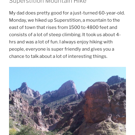
Superstition Mountain Hike
My dad does pretty good for a just-turned 60-year-old.
Monday, we hiked up Superstition, a mountain to the
east of town that rises from 1500 to 4800 feet and
consists of a lot of steep climbing. It took us about 4-
hrs and was a lot of fun. I always enjoy hiking with
people, everyone is super friendly and gives you a
chance to talk about a lot of interesting things.