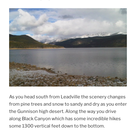
As you head south from Leadville the scenery changes
from pine trees and snow to sandy and dry as you enter
the Gunnison high desert. Along the way you drive
along Black Canyon which has some incredible hikes
some 1300 vertical feet down to the bottom.