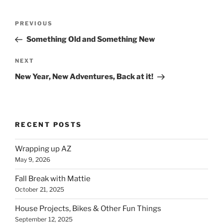
Post
Previous
PREVIOUS
navigation
Post
Something Old and Something New
Next
NEXT
Post
New Year, New Adventures, Back at it!
RECENT POSTS
Wrapping up AZ
May 9, 2026
Fall Break with Mattie
October 21, 2025
House Projects, Bikes & Other Fun Things
September 12, 2025