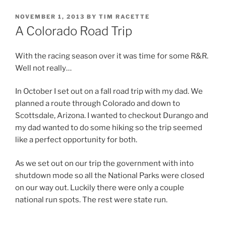
POSTED
NOVEMBER 1, 2013
BY
TIM RACETTE
ON
A Colorado Road Trip
With the racing season over it was time for some R&R.
Well not really…
In October I set out on a fall road trip with my dad. We
planned a route through Colorado and down to
Scottsdale, Arizona. I wanted to checkout Durango and
my dad wanted to do some hiking so the trip seemed
like a perfect opportunity for both.
As we set out on our trip the government with into
shutdown mode so all the National Parks were closed
on our way out. Luckily there were only a couple
national run spots. The rest were state run.