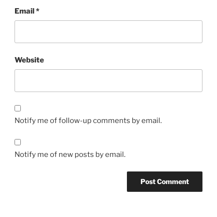
Email
*
Website
Notify me of follow-up comments by email.
Notify me of new posts by email.