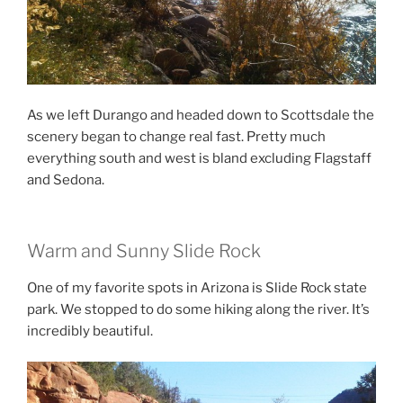
As we left Durango and headed down to Scottsdale the
scenery began to change real fast. Pretty much
everything south and west is bland excluding Flagstaff
and Sedona.
Warm and Sunny Slide Rock
One of my favorite spots in Arizona is Slide Rock state
park. We stopped to do some hiking along the river. It’s
incredibly beautiful.