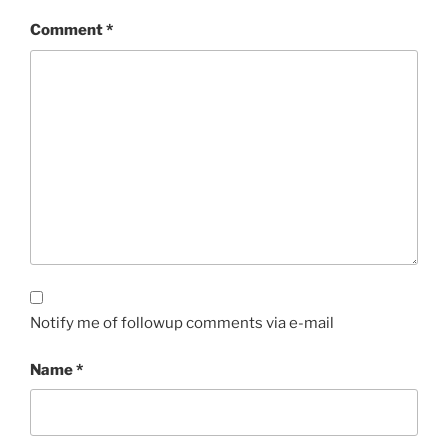
Comment
*
Notify me of followup comments via e-mail
Name
*