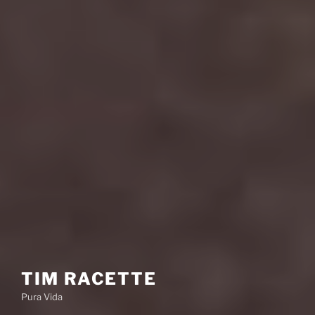
TIM RACETTE
Pura Vida