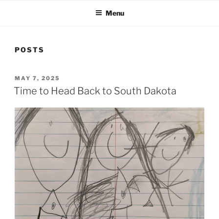
Menu
POSTS
POSTED
MAY 7, 2025
ON
Time to Head Back to South Dakota