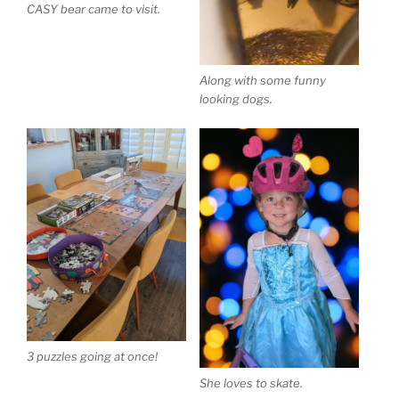
CASY bear came to visit.
Along with some funny
looking dogs.
3 puzzles going at once!
She loves to skate.