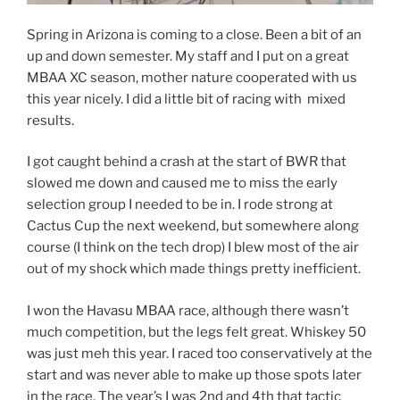
Spring in Arizona is coming to a close. Been a bit of an
up and down semester. My staff and I put on a great
MBAA XC season, mother nature cooperated with us
this year nicely. I did a little bit of racing with mixed
results.
I got caught behind a crash at the start of BWR that
slowed me down and caused me to miss the early
selection group I needed to be in. I rode strong at
Cactus Cup the next weekend, but somewhere along
course (I think on the tech drop) I blew most of the air
out of my shock which made things pretty inefficient.
I won the Havasu MBAA race, although there wasn’t
much competition, but the legs felt great. Whiskey 50
was just meh this year. I raced too conservatively at the
start and was never able to make up those spots later
in the race. The year’s I was 2nd and 4th that tactic