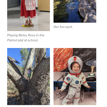
Our fun spot.
Playing Betsy Ross in the
Patriot plat at school.