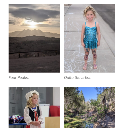
Four Peaks.
Quite the artist.