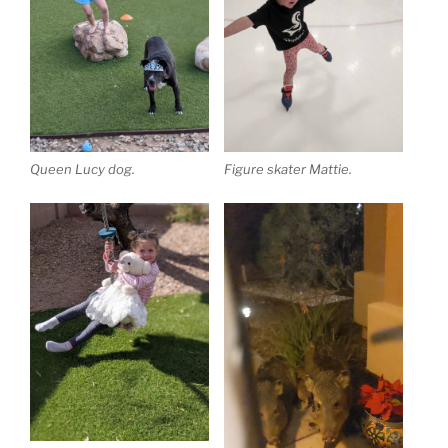
Queen Lucy dog.
Figure skater Mattie.