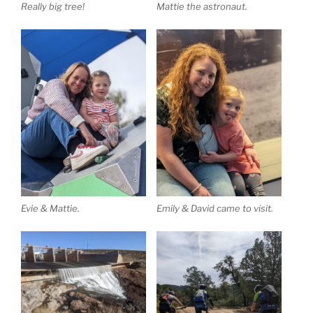
Really big tree!
Mattie the astronaut.
Evie & Mattie.
Emily & David came to visit.