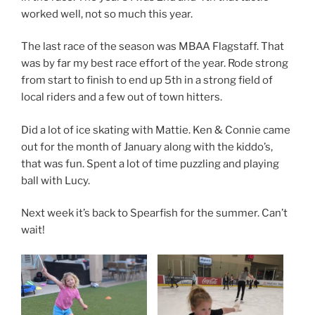
worked well, not so much this year.
The last race of the season was MBAA Flagstaff. That
was by far my best race effort of the year. Rode strong
from start to finish to end up 5th in a strong field of
local riders and a few out of town hitters.
Did a lot of ice skating with Mattie. Ken & Connie came
out for the month of January along with the kiddo’s,
that was fun. Spent a lot of time puzzling and playing
ball with Lucy.
Next week it’s back to Spearfish for the summer. Can’t
wait!