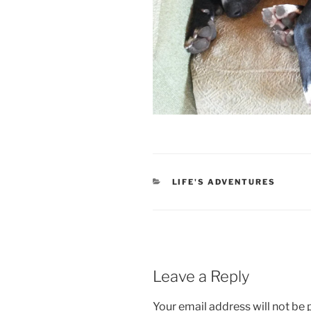
CATEGORIES
LIFE'S ADVENTURES
Leave a Reply
Your email address will not be 