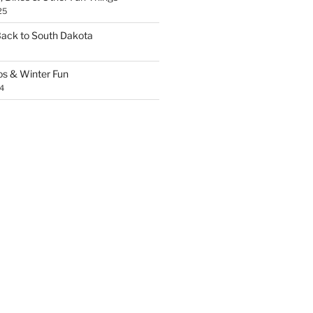
25
Back to South Dakota
os & Winter Fun
4