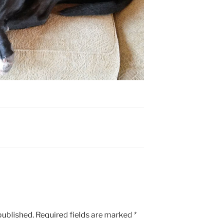
published.
Required fields are marked
*