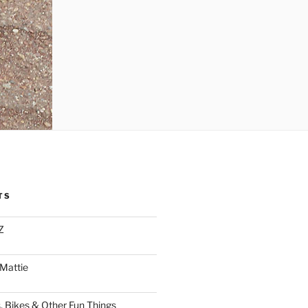
TS
Z
 Mattie
, Bikes & Other Fun Things