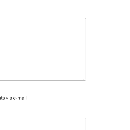
s via e-mail