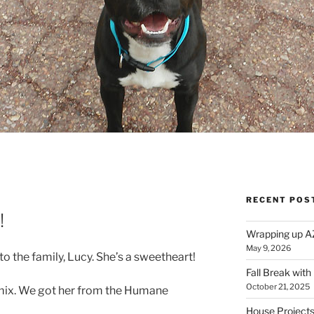
RECENT POS
E
!
Wrapping up A
May 9, 2026
the family, Lucy. She’s a sweetheart!
Fall Break with
October 21, 2025
l mix. We got her from the Humane
House Projects