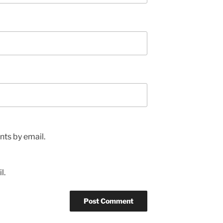
ts by email.
l.