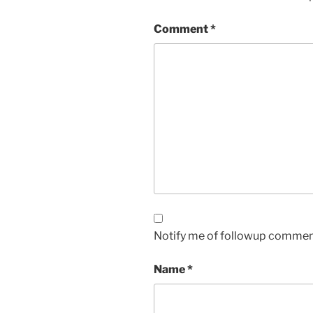
Comment
*
Notify me of followup comment
Name
*