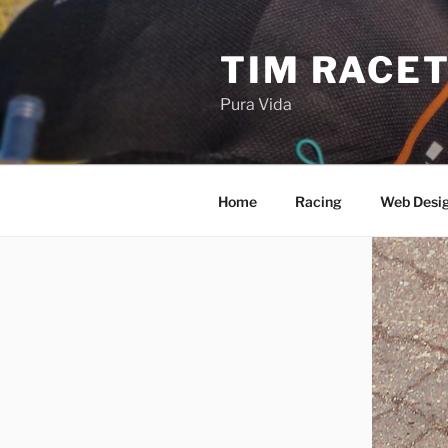
Skip
to
TIM RACE
content
Pura Vida
Home
Racing
Web Desi