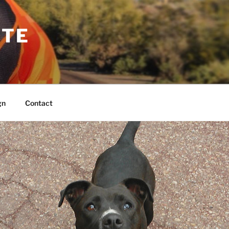
TTE
gn
Contact