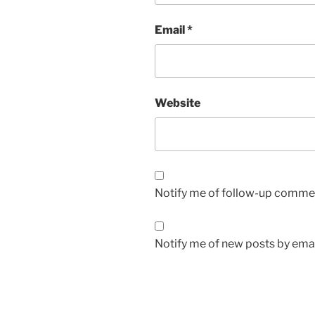
Email
*
Website
Notify me of follow-up commen
Notify me of new posts by emai