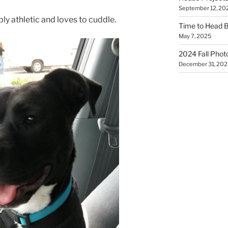
September 12, 20
ly athletic and loves to cuddle.
Time to Head 
May 7, 2025
2024 Fall Phot
December 31, 202