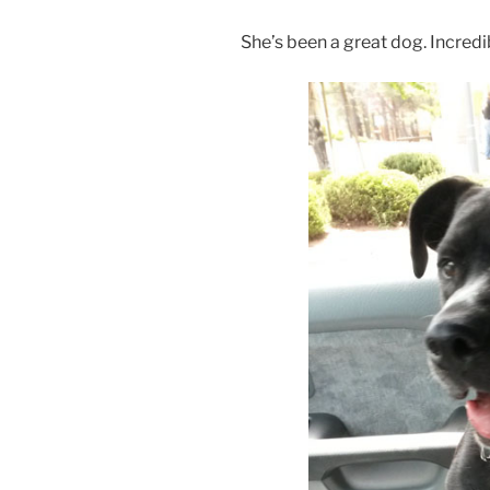
She’s been a great dog. Incredib