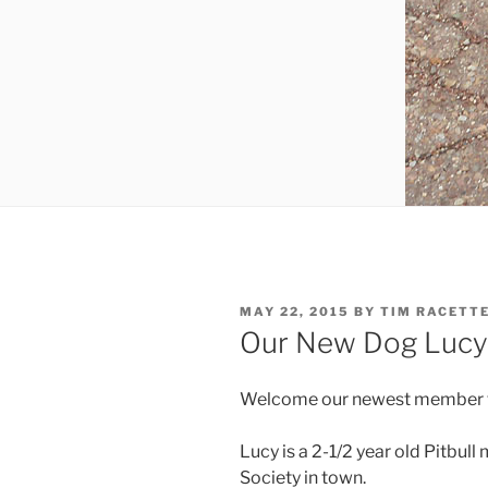
POSTED
MAY 22, 2015
BY
TIM RACETT
ON
Our New Dog Lucy
Welcome our newest member to 
Lucy is a 2-1/2 year old Pitbul
Society in town.