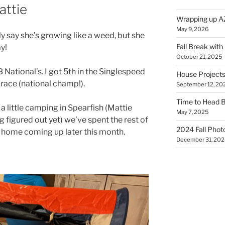
attie
Wrapping up A
May 9, 2026
lly say she’s growing like a weed, but she
Fall Break with
y!
October 21, 2025
National’s. I got 5th in the Singlespeed
House Projects
race (national champ!).
September 12, 20
Time to Head 
 little camping in Spearfish (Mattie
May 7, 2025
g figured out yet) we’ve spent the rest of
2024 Fall Phot
p home coming up later this month.
December 31, 202