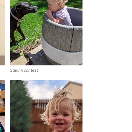
Staring contest