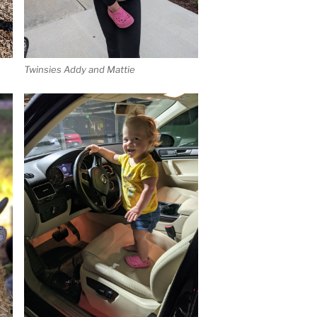
Twinsies Addy and Mattie