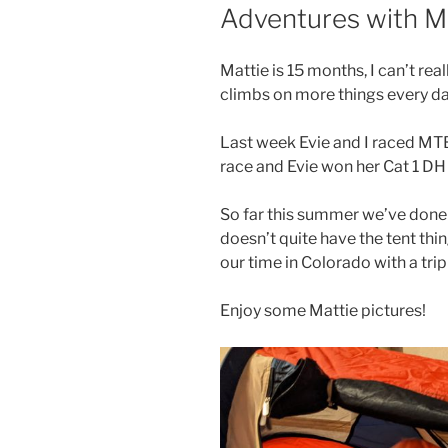
ON
Adventures with M
Mattie is 15 months, I can’t rea
climbs on more things every da
Last week Evie and I raced MTB 
race and Evie won her Cat 1 DH 
So far this summer we’ve done a
doesn’t quite have the tent thin
our time in Colorado with a tri
Enjoy some Mattie pictures!