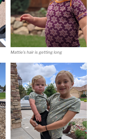
Mattie’s hair is getting long