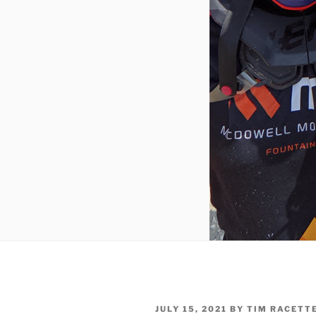
POSTED
JULY 15, 2021
BY
TIM RACETT