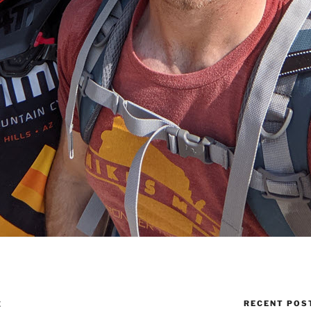
RECENT POS
E