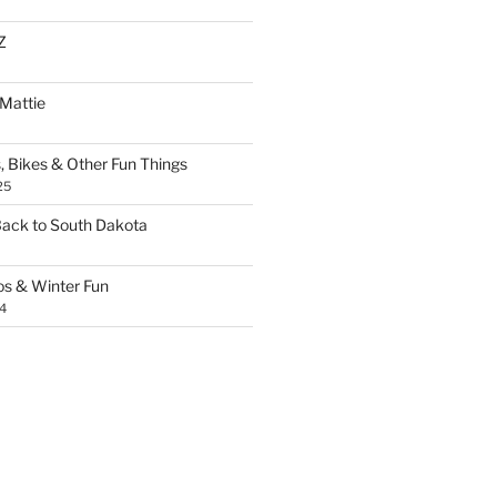
Z
 Mattie
, Bikes & Other Fun Things
25
Back to South Dakota
os & Winter Fun
4