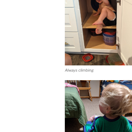
Always climbing