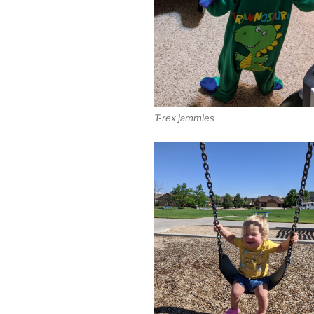
T-rex jammies