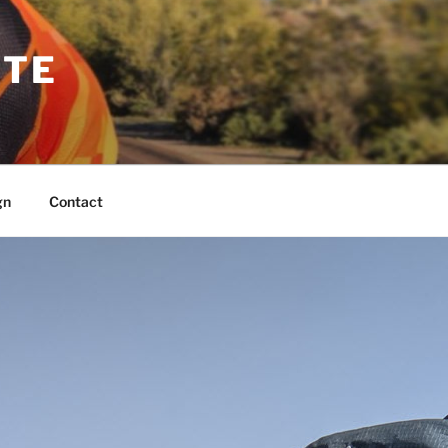
TTE
gn
Contact