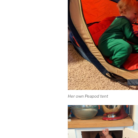
Her own Peapod tent