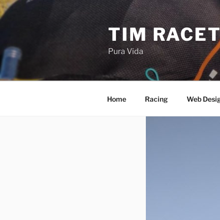
Skip
to
TIM RACE
content
Pura Vida
Home
Racing
Web Desi