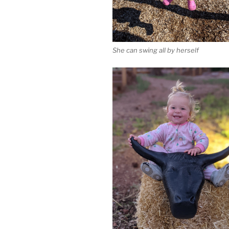
She can swing all by herself