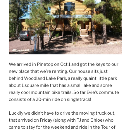
We arrived in Pinetop on Oct 1 and got the keys to our
new place that we’re renting. Our house sits just
behind Woodland Lake Park, a really quaint little park
about 1 square mile that has a small lake and some
really cool mountain bike trails. So far Evie’s commute
consists of a 20-min ride on singletrack!
Luckily we didn’t have to drive the moving truck out,
that arrived on Friday (along with TJ and Chloe) who
came to stay for the weekend and ride in the Tour of