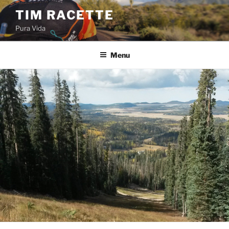
Skip
TIM RACETTE
to
Pura Vida
content
Menu