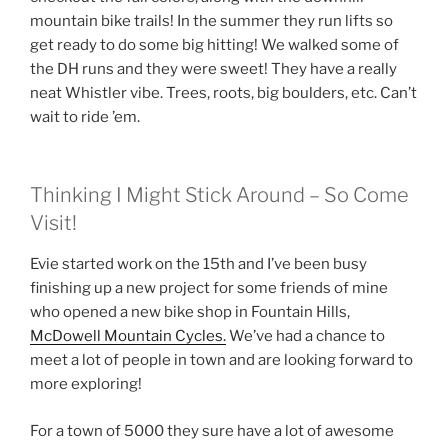
mountain bike trails! In the summer they run lifts so
get ready to do some big hitting! We walked some of
the DH runs and they were sweet! They have a really
neat Whistler vibe. Trees, roots, big boulders, etc. Can’t
wait to ride ’em.
Thinking I Might Stick Around – So Come
Visit!
Evie started work on the 15th and I’ve been busy
finishing up a new project for some friends of mine
who opened a new bike shop in Fountain Hills,
McDowell Mountain Cycles.
We’ve had a chance to
meet a lot of people in town and are looking forward to
more exploring!
For a town of 5000 they sure have a lot of awesome