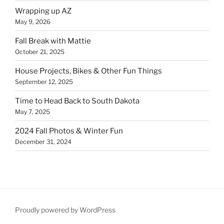
Wrapping up AZ
May 9, 2026
Fall Break with Mattie
October 21, 2025
House Projects, Bikes & Other Fun Things
September 12, 2025
Time to Head Back to South Dakota
May 7, 2025
2024 Fall Photos & Winter Fun
December 31, 2024
Proudly powered by WordPress