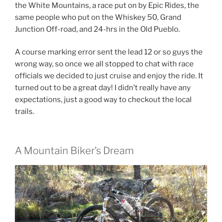
the White Mountains, a race put on by Epic Rides, the
same people who put on the Whiskey 50, Grand
Junction Off-road, and 24-hrs in the Old Pueblo.
A course marking error sent the lead 12 or so guys the
wrong way, so once we all stopped to chat with race
officials we decided to just cruise and enjoy the ride. It
turned out to be a great day! I didn’t really have any
expectations, just a good way to checkout the local
trails.
A Mountain Biker’s Dream