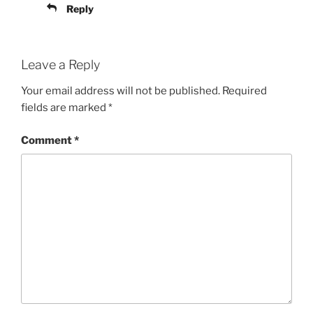
Reply
Leave a Reply
Your email address will not be published.
Required
fields are marked
*
Comment
*