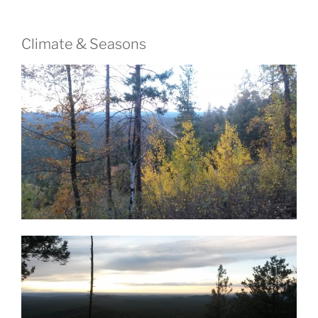
Climate & Seasons