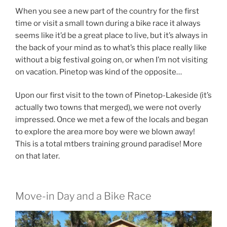
When you see a new part of the country for the first
time or visit a small town during a bike race it always
seems like it’d be a great place to live, but it’s always in
the back of your mind as to what’s this place really like
without a big festival going on, or when I’m not visiting
on vacation. Pinetop was kind of the opposite…
Upon our first visit to the town of Pinetop-Lakeside (it’s
actually two towns that merged), we were not overly
impressed. Once we met a few of the locals and began
to explore the area more boy were we blown away!
This is a total mtbers training ground paradise! More
on that later.
Move-in Day and a Bike Race