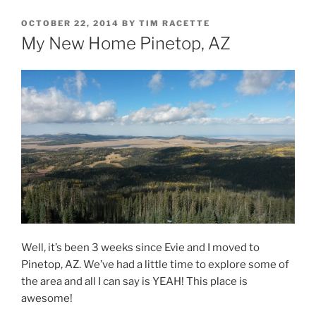
POSTED
OCTOBER 22, 2014
BY
TIM RACETTE
ON
My New Home Pinetop, AZ
Well, it’s been 3 weeks since Evie and I moved to
Pinetop, AZ. We’ve had a little time to explore some of
the area and all I can say is YEAH! This place is
awesome!