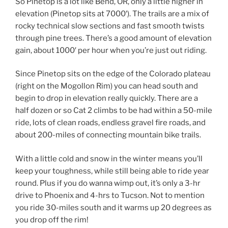
So Pinetop is a lot like Bend, OR, only a little higher in
elevation (Pinetop sits at 7000′). The trails are a mix of
rocky technical slow sections and fast smooth twists
through pine trees. There’s a good amount of elevation
gain, about 1000′ per hour when you’re just out riding.
Since Pinetop sits on the edge of the Colorado plateau
(right on the Mogollon Rim) you can head south and
begin to drop in elevation really quickly. There are a
half dozen or so Cat 2 climbs to be had within a 50-mile
ride, lots of clean roads, endless gravel fire roads, and
about 200-miles of connecting mountain bike trails.
With a little cold and snow in the winter means you’ll
keep your toughness, while still being able to ride year
round. Plus if you do wanna wimp out, it’s only a 3-hr
drive to Phoenix and 4-hrs to Tucson. Not to mention
you ride 30-miles south and it warms up 20 degrees as
you drop off the rim!