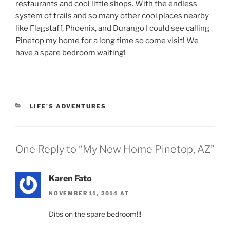
restaurants and cool little shops. With the endless
system of trails and so many other cool places nearby
like Flagstaff, Phoenix, and Durango I could see calling
Pinetop my home for a long time so come visit! We
have a spare bedroom waiting!
CATEGORIES
LIFE'S ADVENTURES
One Reply to “My New Home Pinetop, AZ”
Karen Fato
NOVEMBER 11, 2014 AT
Dibs on the spare bedroom!!!