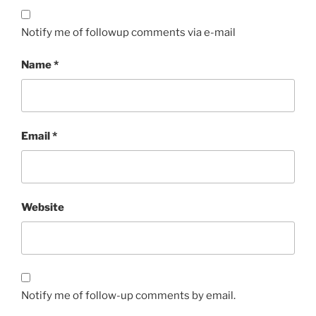
Notify me of followup comments via e-mail
Name
*
Email
*
Website
Notify me of follow-up comments by email.