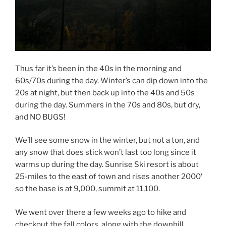
Thus far it’s been in the 40s in the morning and
60s/70s during the day. Winter’s can dip down into the
20s at night, but then back up into the 40s and 50s
during the day. Summers in the 70s and 80s, but dry,
and NO BUGS!
We’ll see some snow in the winter, but not a ton, and
any snow that does stick won’t last too long since it
warms up during the day. Sunrise Ski resort is about
25-miles to the east of town and rises another 2000′
so the base is at 9,000, summit at 11,100.
We went over there a few weeks ago to hike and
checkout the fall colors, along with the downhill