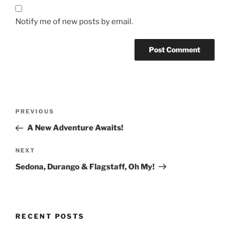
Notify me of new posts by email.
Post
Previous
PREVIOUS
navigation
Post
A New Adventure Awaits!
Next
NEXT
Post
Sedona, Durango & Flagstaff, Oh My!
RECENT POSTS