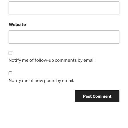
Website
Notify me of follow-up comments by email.
Notify me of new posts by email.
Post