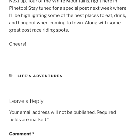
Next up, Tour of the White Mountains, right here in
Pinetop! Stay tuned for a special post next week where
I’ll be highlighting some of the best places to eat, drink,
and hangout when coming to town. Along with some
great post race riding spots.
Cheers!
CATEGORIES
LIFE'S ADVENTURES
Leave a Reply
Your email address will not be published.
Required
fields are marked
*
Comment
*