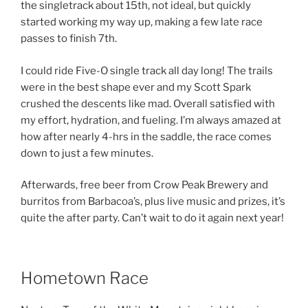
the singletrack about 15th, not ideal, but quickly
started working my way up, making a few late race
passes to finish 7th.
I could ride Five-O single track all day long! The trails
were in the best shape ever and my Scott Spark
crushed the descents like mad. Overall satisfied with
my effort, hydration, and fueling. I’m always amazed at
how after nearly 4-hrs in the saddle, the race comes
down to just a few minutes.
Afterwards, free beer from Crow Peak Brewery and
burritos from Barbacoa’s, plus live music and prizes, it’s
quite the after party. Can’t wait to do it again next year!
Hometown Race