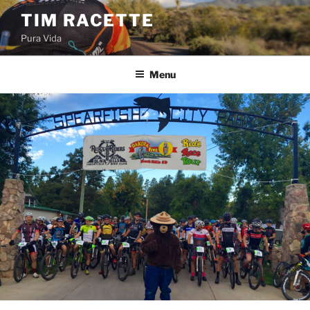
Skip
TIM RACETTE
to
Pura Vida
content
Menu