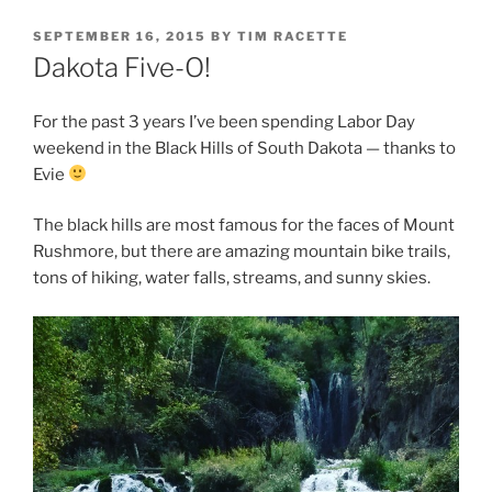
POSTED
SEPTEMBER 16, 2015
BY
TIM RACETTE
ON
Dakota Five-O!
For the past 3 years I’ve been spending Labor Day
weekend in the Black Hills of South Dakota — thanks to
Evie
The black hills are most famous for the faces of Mount
Rushmore, but there are amazing mountain bike trails,
tons of hiking, water falls, streams, and sunny skies.