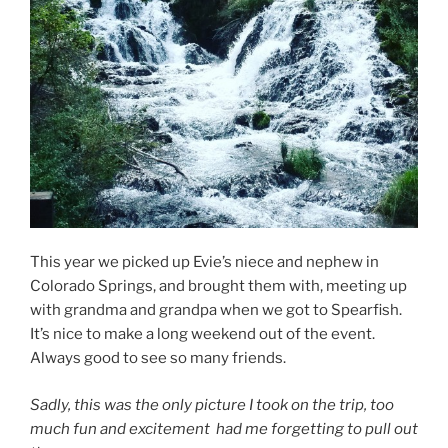
This year we picked up Evie’s niece and nephew in
Colorado Springs, and brought them with, meeting up
with grandma and grandpa when we got to Spearfish.
It’s nice to make a long weekend out of the event.
Always good to see so many friends.
Sadly, this was the only picture I took on the trip, too
much fun and excitement had me forgetting to pull out