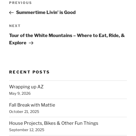
Previous
PREVIOUS
navigation
Post
Summertime Livin’ is Good
Next
NEXT
Post
Tour of the White Mountains – Where to Eat, Ride, &
Explore
RECENT POSTS
Wrapping up AZ
May 9, 2026
Fall Break with Mattie
October 21, 2025
House Projects, Bikes & Other Fun Things
September 12, 2025