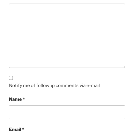
Notify me of followup comments via e-mail
Name
*
Email
*