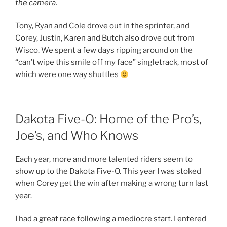
the camera.
Tony, Ryan and Cole drove out in the sprinter, and
Corey, Justin, Karen and Butch also drove out from
Wisco. We spent a few days ripping around on the
“can’t wipe this smile off my face” singletrack, most of
which were one way shuttles
Dakota Five-O: Home of the Pro’s,
Joe’s, and Who Knows
Each year, more and more talented riders seem to
show up to the Dakota Five-O. This year I was stoked
when Corey get the win after making a wrong turn last
year.
I had a great race following a mediocre start. I entered